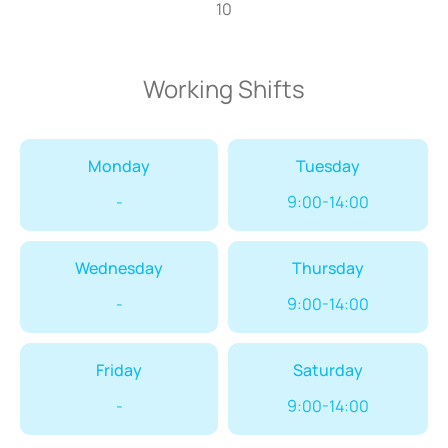
10
Working Shifts
Monday
Tuesday
-
9:00-14:00
Wednesday
Thursday
-
9:00-14:00
Friday
Saturday
-
9:00-14:00