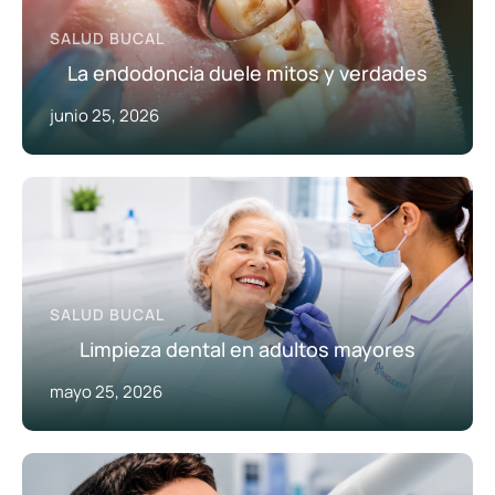
SALUD BUCAL
La endodoncia duele mitos y verdades
junio 25, 2026
SALUD BUCAL
Limpieza dental en adultos mayores
mayo 25, 2026