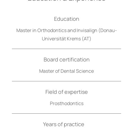
Education
Master in Orthodontics and Invisalign (Donau-
Universität Krems (AT)
Board certification
Master of Dental Science
Field of expertise
Prosthodontics
Years of practice