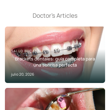
Doctor’s Articles
SALUD BUCAL
Brackets dentales: guía completa para
una sonrisa perfecta
julio 20, 2026