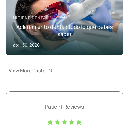
HIGIENE DENTAL
Aclaramiento dental: todo lo que debes
saber
abril 30, 2026
View More Posts
Patient Reviews