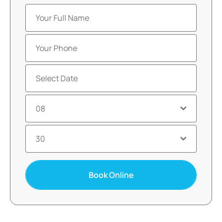
08
30
Book Online