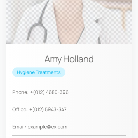
Amy Holland
Hygiene Treatments
Phone:
+(012) 4680-396
Office:
+(012) 5943-347
Email:
example@ex.com