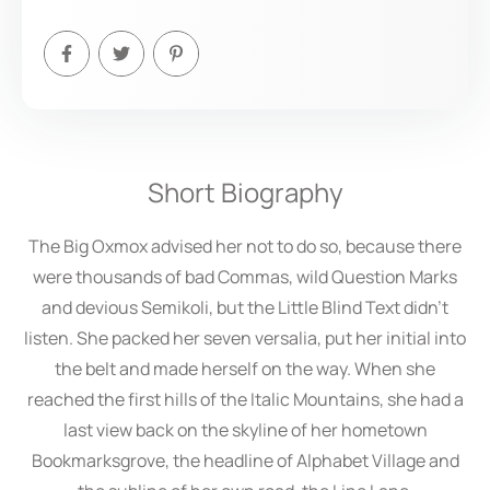
Short Biography
The Big Oxmox advised her not to do so, because there
were thousands of bad Commas, wild Question Marks
and devious Semikoli, but the Little Blind Text didn’t
listen. She packed her seven versalia, put her initial into
the belt and made herself on the way. When she
reached the first hills of the Italic Mountains, she had a
last view back on the skyline of her hometown
Bookmarksgrove, the headline of Alphabet Village and