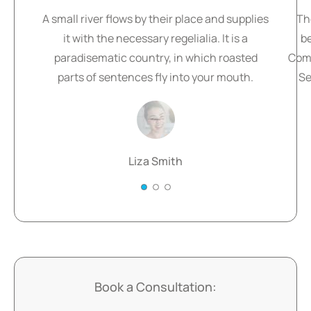
A small river flows by their place and supplies
Th
it with the necessary regelialia. It is a
b
paradisematic country, in which roasted
Comm
parts of sentences fly into your mouth.
Se
Liza Smith
Book a Consultation: