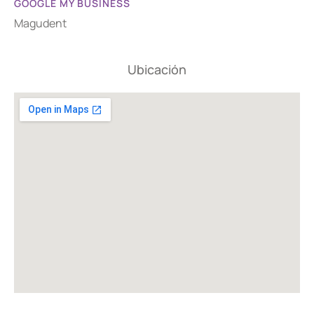
GOOGLE MY BUSINESS
Magudent
Ubicación