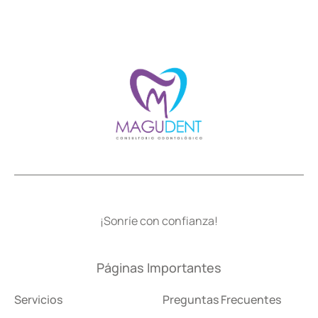
¡Sonríe con confianza!
Páginas Importantes
Servicios
Preguntas Frecuentes