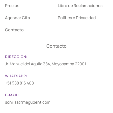
Precios
Libro de Reclamaciones
Agendar Cita
Política y Privacidad
Contacto
Contacto
DIRECCIÓN:
Jr. Manuel del Águila 384, Moyobamba 22001
WHATSAPP:
+51 988 816 408
E-MAIL:
sonrisa@magudent.com