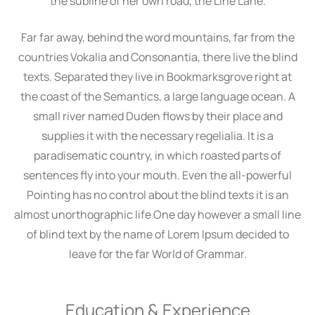
the subline of her own road, the Line Lane.
Far far away, behind the word mountains, far from the
countries Vokalia and Consonantia, there live the blind
texts. Separated they live in Bookmarksgrove right at
the coast of the Semantics, a large language ocean. A
small river named Duden flows by their place and
supplies it with the necessary regelialia. It is a
paradisematic country, in which roasted parts of
sentences fly into your mouth. Even the all-powerful
Pointing has no control about the blind texts it is an
almost unorthographic life One day however a small line
of blind text by the name of Lorem Ipsum decided to
leave for the far World of Grammar.
Education & Experience