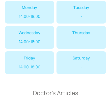
Monday
Tuesday
14:00-18:00
-
Wednesday
Thursday
14:00-18:00
-
Friday
Saturday
14:00-18:00
-
Doctor’s Articles