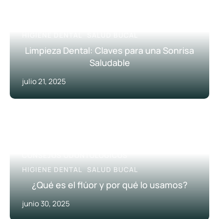
CONSEJOS ODONTOLÓGICOS
HIGIENE DENTAL
SALUD BUCAL
Limpieza Dental: Claves para una Sonrisa
Saludable
julio 21, 2025
CONSEJOS ODONTOLÓGICOS
HIGIENE DENTAL
SALUD BUCAL
¿Qué es el flúor y por qué lo usamos?
junio 30, 2025