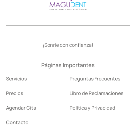
¡Sonríe con confianza!
Páginas Importantes
Servicios
Preguntas Frecuentes
Precios
Libro de Reclamaciones
Agendar Cita
Política y Privacidad
Contacto