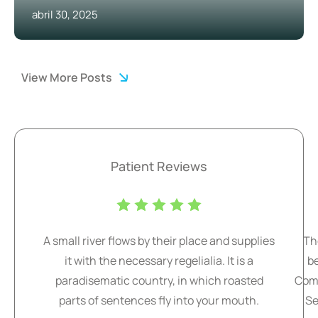
abril 30, 2025
View More Posts
Patient Reviews
A small river flows by their place and supplies
Th
it with the necessary regelialia. It is a
b
paradisematic country, in which roasted
Comm
parts of sentences fly into your mouth.
Se