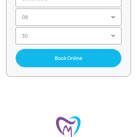
08
30
Book Online