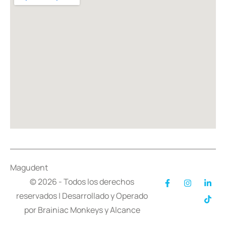
Magudent
© 2026 - Todos los derechos
reservados | Desarrollado y Operado
por
Brainiac Monkeys
y
Alcance