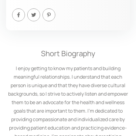
Short Biography
I enjoy getting to know my patients and building
meaningful relationships. I understand that each
person is unique and that they have diverse cultural
backgrounds, so I strive to actively listen and empower
them to be an advocate for the health and wellness
goals that are important to them. I’m dedicated to
providing compassionate and individualized care by
providing patient education and practicing evidence-