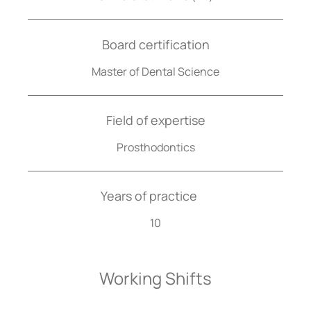
Board certification
Master of Dental Science
Field of expertise
Prosthodontics
Years of practice
10
Working Shifts