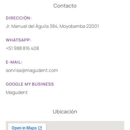
Contacto
DIRECCIÓN:
Jr. Manuel del Águila 384, Moyobamba 22001
WHATSAPP:
+51 988 816 408
E-MAIL:
sonrisa@magudent.com
GOOGLE MY BUSINESS
Magudent
Ubicación