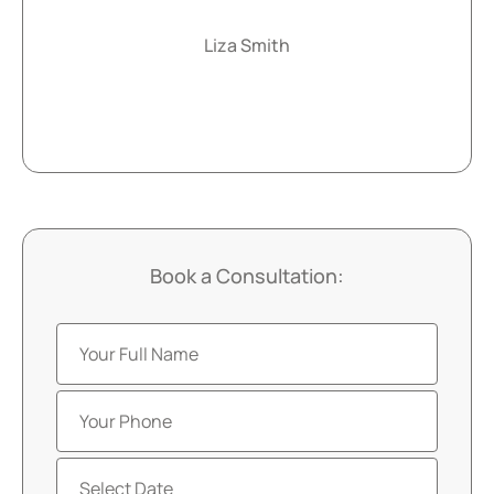
Liza Smith
Book a Consultation: