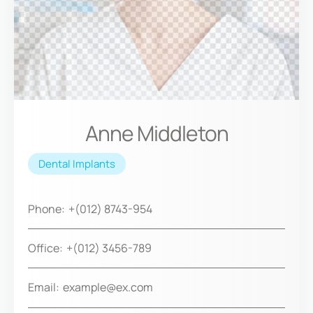
Anne Middleton
Dental Implants
Phone:
+(012) 8743-954
Office:
+(012) 3456-789
Email:
example@ex.com