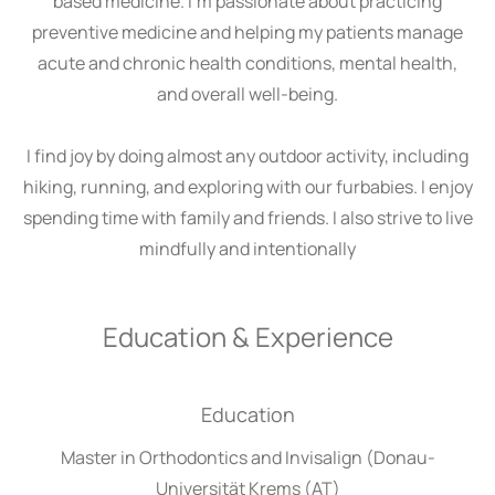
based medicine. I’m passionate about practicing
preventive medicine and helping my patients manage
acute and chronic health conditions, mental health,
and overall well-being.
I find joy by doing almost any outdoor activity, including
hiking, running, and exploring with our furbabies. I enjoy
spending time with family and friends. I also strive to live
mindfully and intentionally
Education & Experience
Education
Master in Orthodontics and Invisalign (Donau-
Universität Krems (AT)