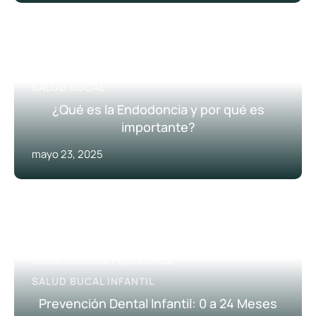
HIGIENE DENTAL
PREVENCIÓN DENTAL
SALUD BUCAL
¿Qué es la Endodoncia y por qué es
importante?
mayo 23, 2025
CONSEJOS ODONTOLÓGICOS
ODONTOLOGÍA PEDIÁTRICA
SALUD BUCAL INFANTIL
Prevención Dental Infantil: 0 a 24 Meses