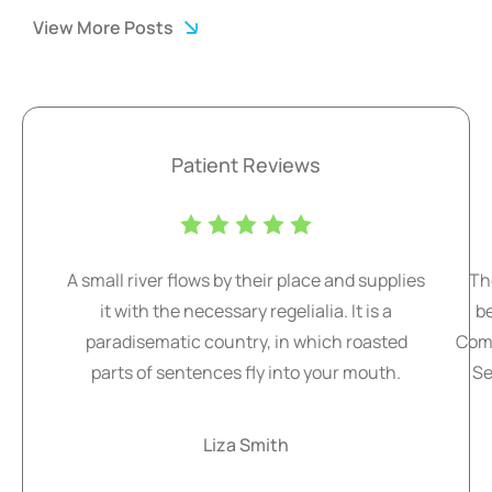
View More Posts
Patient Reviews
A small river flows by their place and supplies
Th
it with the necessary regelialia. It is a
b
paradisematic country, in which roasted
Comm
parts of sentences fly into your mouth.
Se
Liza Smith