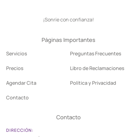
¡Sonríe con confianza!
Páginas Importantes
Servicios
Preguntas Frecuentes
Precios
Libro de Reclamaciones
Agendar Cita
Política y Privacidad
Contacto
Contacto
DIRECCIÓN: