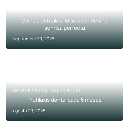
SALUD BUCAL
TRATAMIENTOS DENTALES
Carillas dentales: El secreto de una
sonrisa perfecta
septiembre 30, 2025
CONSEJOS ODONTOLÓGICOS
HIGIENE DENTAL
SALUD BUCAL
Profilaxis dental cada 6 meses
agosto 29, 2025