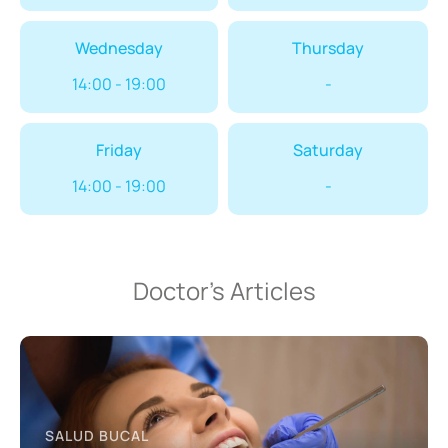
Wednesday
Thursday
14:00 - 19:00
-
Friday
Saturday
14:00 - 19:00
-
Doctor’s Articles
SALUD BUCAL