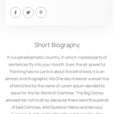
Short Biography
It is a paradisematic country, in which roasted parts of
sentences fly into your mouth. Even the all-powerful
Pointing has no control about the blind texts it is an
almost unorthographic life One day however a small line
of blind text by the name of Lorem Ipsum decided to
leave for the far World of Grammar. The Big Oxmox
advised her not to do so, because there were thousands
of bad Commas, wild Question Marks and devious