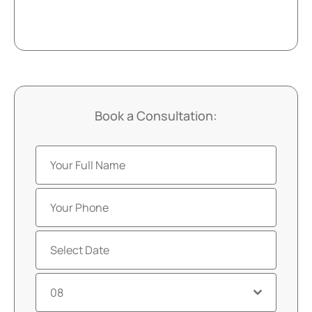
Book a Consultation:
08