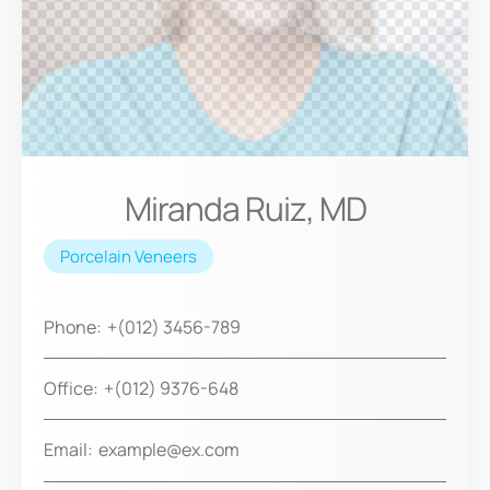
Miranda Ruiz, MD
Porcelain Veneers
Phone:
+(012) 3456-789
Office:
+(012) 9376-648
Email:
example@ex.com