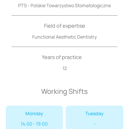
PTS - Polskie Towarzystwo Stomatologiczne
Field of expertise
Functional Aesthetic Dentistry
Years of practice
12
Working Shifts
Monday
Tuesday
14:00 - 19:00
-