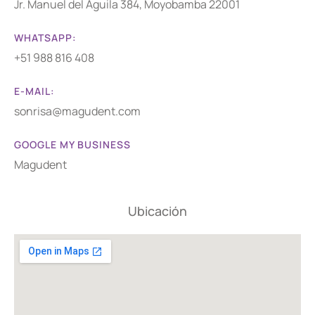
Jr. Manuel del Águila 384, Moyobamba 22001
WHATSAPP:
+51 988 816 408
E-MAIL:
sonrisa@magudent.com
GOOGLE MY BUSINESS
Magudent
Ubicación