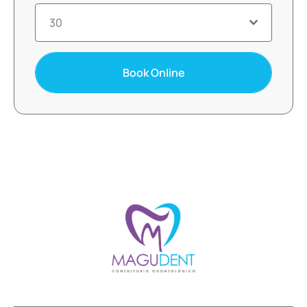
30
Book Online