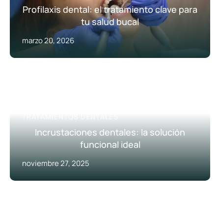
Profilaxis dental: el tratamiento clave para
tu salud bucal
marzo 20, 2026
ODONTOLOGÍA RESTAURADORA
TRATAMIENTOS DENTALES
Incrustaciones dentales: la solución
funcional ideal
noviembre 27, 2025