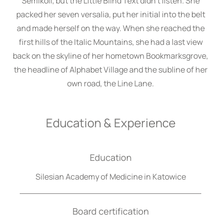
Semikoli, but the Little Blind Text didn’t listen. She
packed her seven versalia, put her initial into the belt
and made herself on the way. When she reached the
first hills of the Italic Mountains, she had a last view
back on the skyline of her hometown Bookmarksgrove,
the headline of Alphabet Village and the subline of her
own road, the Line Lane.
Education & Experience
Education
Silesian Academy of Medicine in Katowice
Board certification