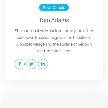
Root Canals
Tom Adams
She had a last view back on the skyline of her
hometown Bookmarksgrove, the headline of
Alphabet Village and the subline of her own
road, the Line Lane.