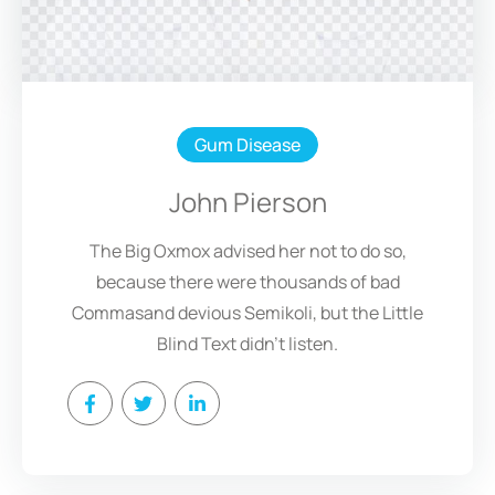
Gum Disease
John Pierson
The Big Oxmox advised her not to do so,
because there were thousands of bad
Commasand devious Semikoli, but the Little
Blind Text didn’t listen.