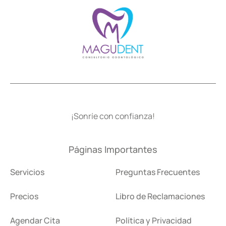
¡Sonríe con confianza!
Páginas Importantes
Servicios
Preguntas Frecuentes
Precios
Libro de Reclamaciones
Agendar Cita
Política y Privacidad