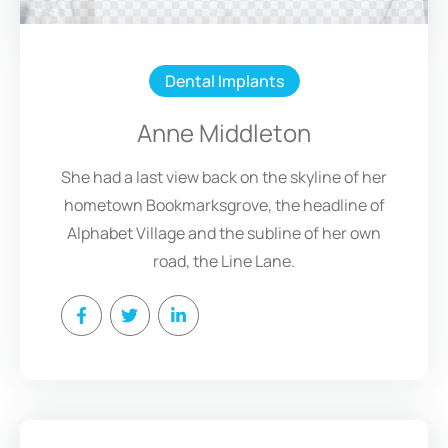
Dental Implants
Anne Middleton
She had a last view back on the skyline of her
hometown Bookmarksgrove, the headline of
Alphabet Village and the subline of her own
road, the Line Lane.