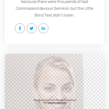
because there were thousands of bad
Commasand devious Semikoli, but the Little
Blind Text didn’t listen.