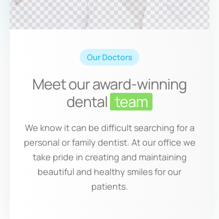
Our Doctors
Meet our award-winning
dental
team
We know it can be difficult searching for a
personal or family dentist. At our office we
take pride in creating and maintaining
beautiful and healthy smiles for our
patients.