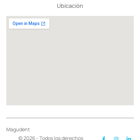
Ubicación
Magudent
© 2026 - Todos los derechos