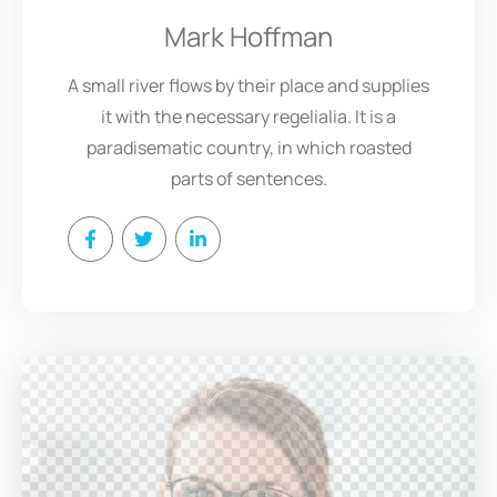
Mark Hoffman
A small river flows by their place and supplies
it with the necessary regelialia. It is a
paradisematic country, in which roasted
parts of sentences.