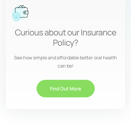
Curious about our Insurance
Policy?
See how simple and affordable better oral health
can be!
Find Out More