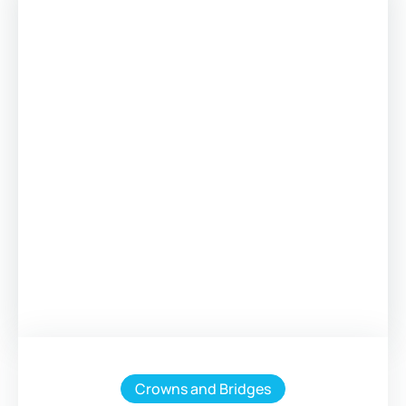
Crowns and Bridges