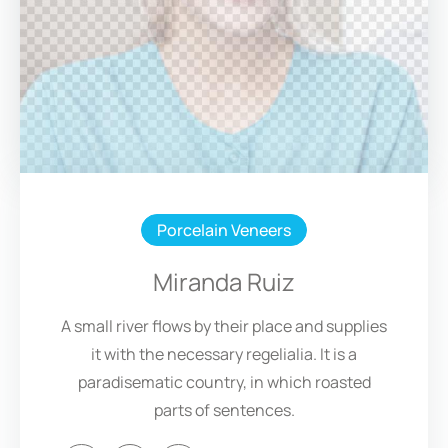
Porcelain Veneers
Miranda Ruiz
A small river flows by their place and supplies
it with the necessary regelialia. It is a
paradisematic country, in which roasted
parts of sentences.