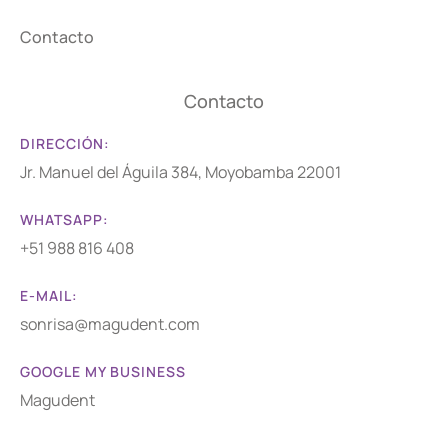
Contacto
Contacto
DIRECCIÓN:
Jr. Manuel del Águila 384, Moyobamba 22001
WHATSAPP:
+51 988 816 408
E-MAIL:
sonrisa@magudent.com
GOOGLE MY BUSINESS
Magudent