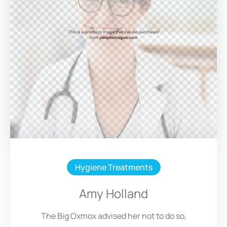
Hygiene Treatments
Amy Holland
The Big Oxmox advised her not to do so,