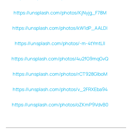
https://unsplash.com/photos/KjNyjg_F78M
https://unsplash.com/photos/kW1dP_AALDI
https://unsplash.com/photos/-m-4tYmtLlI
https://unsplash.com/photos/4u2fG9mqGvQ
https://unsplash.com/photos/rCT928GIboM
https://unsplash.com/photos/v_2FRXEba94
https://unsplash.com/photos/oZKmP9VdvB0