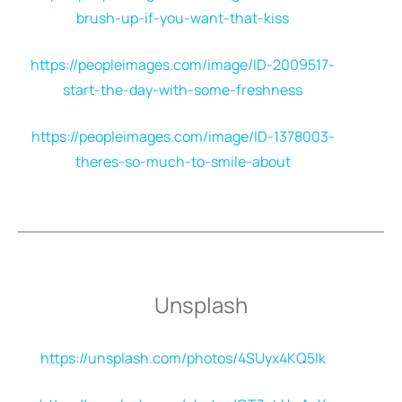
brush-up-if-you-want-that-kiss
https://peopleimages.com/image/ID-2009517-
start-the-day-with-some-freshness
https://peopleimages.com/image/ID-1378003-
theres-so-much-to-smile-about
Unsplash
https://unsplash.com/photos/4SUyx4KQ5Ik