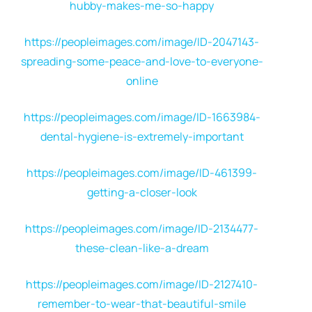
hubby-makes-me-so-happy
https://peopleimages.com/image/ID-2047143-
spreading-some-peace-and-love-to-everyone-
online
https://peopleimages.com/image/ID-1663984-
dental-hygiene-is-extremely-important
https://peopleimages.com/image/ID-461399-
getting-a-closer-look
https://peopleimages.com/image/ID-2134477-
these-clean-like-a-dream
https://peopleimages.com/image/ID-2127410-
remember-to-wear-that-beautiful-smile