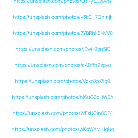
https://unsplash.com/photos/QT7ytJJwAnY
https://unsplash.com/photos/y3kC_7Qhmjk
https://unsplash.com/photos/7YBRhk5NVV8
https://unsplash.com/photos/jEwi-9on5IE
https://unsplash.com/photos/cADflhZzgyo
https://unsplash.com/photos/VckdJzo7ig0
https://unsplash.com/photos/hl6uG9cHW5A
https://unsplash.com/photos/WFsNCIn8OF4
https://unsplash.com/photos/wKbWAMlHgNo