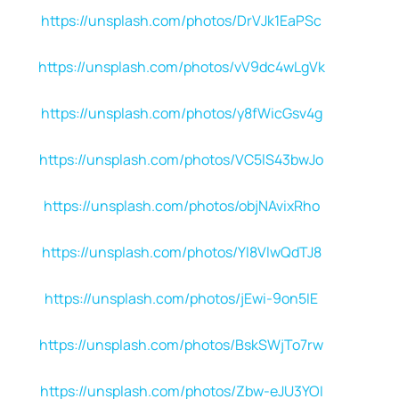
https://unsplash.com/photos/DrVJk1EaPSc
https://unsplash.com/photos/vV9dc4wLgVk
https://unsplash.com/photos/y8fWicGsv4g
https://unsplash.com/photos/VC5lS43bwJo
https://unsplash.com/photos/objNAvixRho
https://unsplash.com/photos/Yl8VlwQdTJ8
https://unsplash.com/photos/jEwi-9on5IE
https://unsplash.com/photos/BskSWjTo7rw
https://unsplash.com/photos/Zbw-eJU3YOI