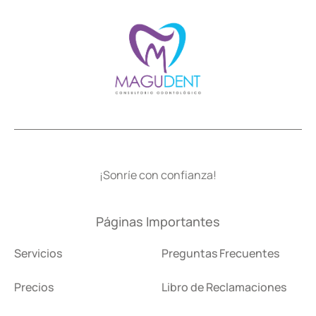
¡Sonríe con confianza!
Páginas Importantes
Servicios
Preguntas Frecuentes
Precios
Libro de Reclamaciones