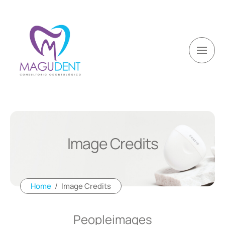
Image Credits
Home
/
Image Credits
Peopleimages