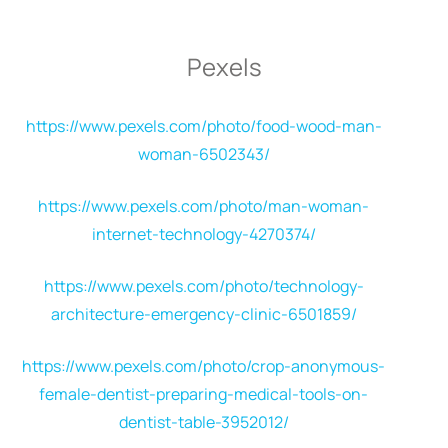
Pexels
https://www.pexels.com/photo/food-wood-man-
woman-6502343/
https://www.pexels.com/photo/man-woman-
internet-technology-4270374/
https://www.pexels.com/photo/technology-
architecture-emergency-clinic-6501859/
https://www.pexels.com/photo/crop-anonymous-
female-dentist-preparing-medical-tools-on-
dentist-table-3952012/