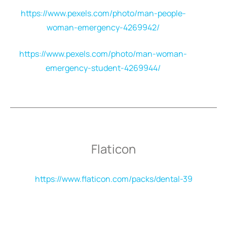
https://www.pexels.com/photo/man-people-
woman-emergency-4269942/
https://www.pexels.com/photo/man-woman-
emergency-student-4269944/
Flaticon
https://www.flaticon.com/packs/dental-39