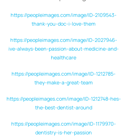
https://peopleimages.com/image/ID-2109543-
thank-you-doc-i-love-them
https://peopleimages.com/image/ID-2027946-
ive-always-been-passion-about-medicine-and-
healthcare
https://peopleimages.com/image/ID-1212785-
they-make-a-great-team
https://peopleimages.com/image/ID-1212748-hes-
the-best-dentist-around
https://peopleimages.com/image/ID-1179970-
dentistry-is-her-passion