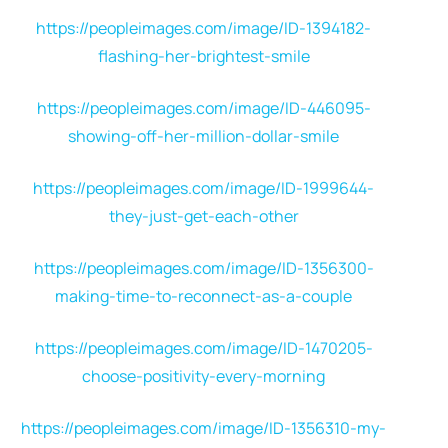
https://peopleimages.com/image/ID-1394182-
flashing-her-brightest-smile
https://peopleimages.com/image/ID-446095-
showing-off-her-million-dollar-smile
https://peopleimages.com/image/ID-1999644-
they-just-get-each-other
https://peopleimages.com/image/ID-1356300-
making-time-to-reconnect-as-a-couple
https://peopleimages.com/image/ID-1470205-
choose-positivity-every-morning
https://peopleimages.com/image/ID-1356310-my-