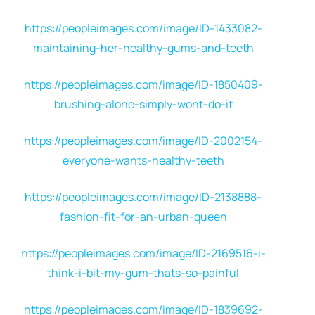
https://peopleimages.com/image/ID-1433082-
maintaining-her-healthy-gums-and-teeth
https://peopleimages.com/image/ID-1850409-
brushing-alone-simply-wont-do-it
https://peopleimages.com/image/ID-2002154-
everyone-wants-healthy-teeth
https://peopleimages.com/image/ID-2138888-
fashion-fit-for-an-urban-queen
https://peopleimages.com/image/ID-2169516-i-
think-i-bit-my-gum-thats-so-painful
https://peopleimages.com/image/ID-1839692-