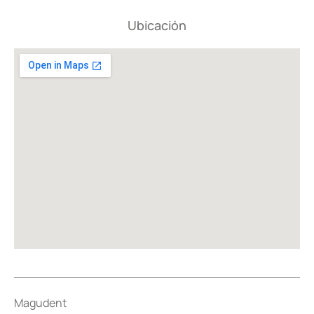
Ubicación
Magudent