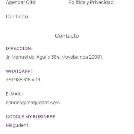
Agendar Cita
Política y Privacidad
Contacto
Contacto
DIRECCIÓN:
Jr. Manuel del Águila 384, Moyobamba 22001
WHATSAPP:
+51 988 816 408
E-MAIL:
sonrisa@magudent.com
GOOGLE MY BUSINESS
Magudent