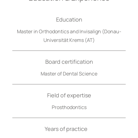
Education
Master in Orthodontics and Invisalign (Donau-
Universität Krems (AT)
Board certification
Master of Dental Science
Field of expertise
Prosthodontics
Years of practice