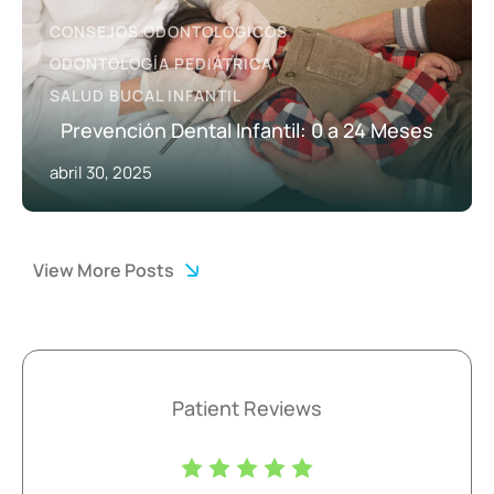
CONSEJOS ODONTOLÓGICOS
ODONTOLOGÍA PEDIÁTRICA
SALUD BUCAL INFANTIL
Prevención Dental Infantil: 0 a 24 Meses
abril 30, 2025
View More Posts
Patient Reviews