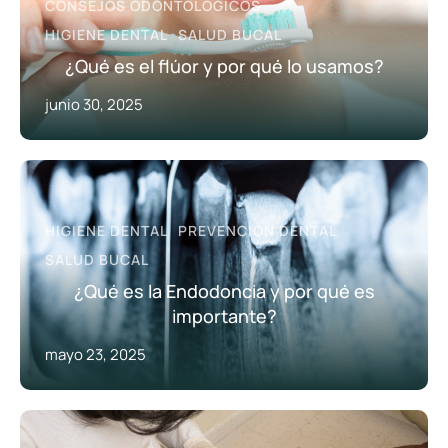
CONSEJOS ODONTOLÓGICOS
HIGIENE DENTAL
SALUD BUCAL
¿Qué es el flúor y por qué lo usamos?
junio 30, 2025
HIGIENE DENTAL
PREVENCIÓN DENTAL
SALUD BUCAL
¿Qué es la Endodoncia y por qué es
importante?
mayo 23, 2025