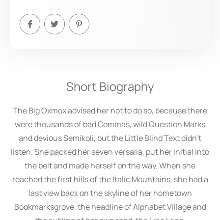
Short Biography
The Big Oxmox advised her not to do so, because there
were thousands of bad Commas, wild Question Marks
and devious Semikoli, but the Little Blind Text didn’t
listen. She packed her seven versalia, put her initial into
the belt and made herself on the way. When she
reached the first hills of the Italic Mountains, she had a
last view back on the skyline of her hometown
Bookmarksgrove, the headline of Alphabet Village and