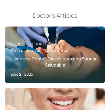
Doctor’s Articles
CONSEJOS ODONTOLÓGICOS
HIGIENE DENTAL
SALUD BUCAL
Limpieza Dental: Claves para una Sonrisa
Saludable
julio 21, 2025