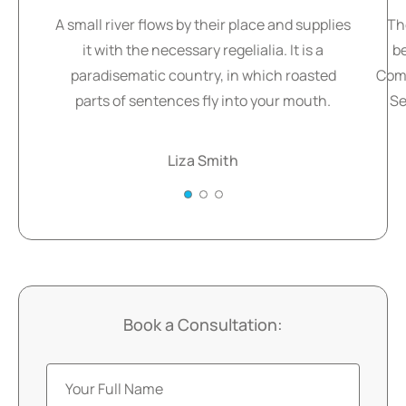
A small river flows by their place and supplies
Th
it with the necessary regelialia. It is a
b
paradisematic country, in which roasted
Comm
parts of sentences fly into your mouth.
Se
Liza Smith
Book a Consultation: