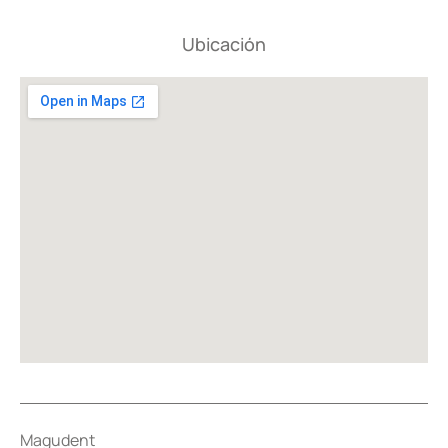
Ubicación
Magudent