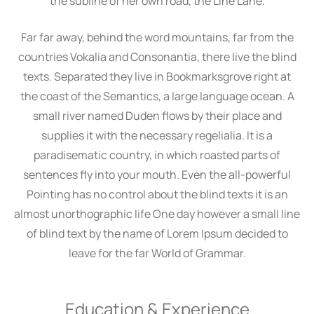
the subline of her own road, the Line Lane.
Far far away, behind the word mountains, far from the
countries Vokalia and Consonantia, there live the blind
texts. Separated they live in Bookmarksgrove right at
the coast of the Semantics, a large language ocean. A
small river named Duden flows by their place and
supplies it with the necessary regelialia. It is a
paradisematic country, in which roasted parts of
sentences fly into your mouth. Even the all-powerful
Pointing has no control about the blind texts it is an
almost unorthographic life One day however a small line
of blind text by the name of Lorem Ipsum decided to
leave for the far World of Grammar.
Education & Experience