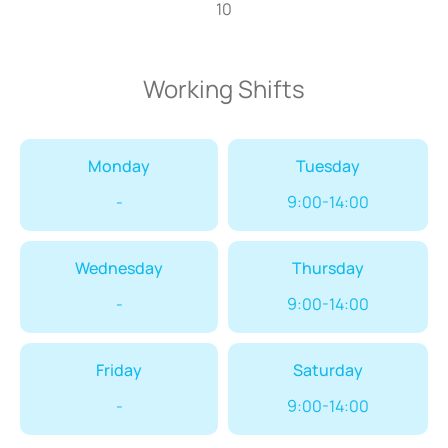
10
Working Shifts
Monday
Tuesday
-
9:00-14:00
Wednesday
Thursday
-
9:00-14:00
Friday
Saturday
-
9:00-14:00