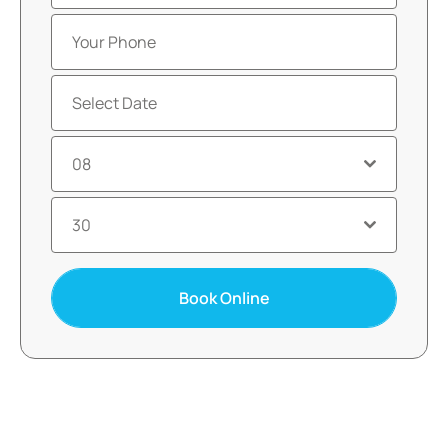
08
30
Book Online