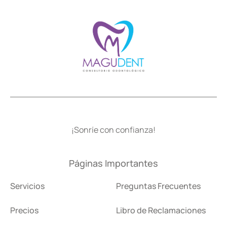
¡Sonríe con confianza!
Páginas Importantes
Servicios
Preguntas Frecuentes
Precios
Libro de Reclamaciones