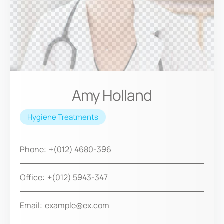
Amy Holland
Hygiene Treatments
Phone:
+(012) 4680-396
Office:
+(012) 5943-347
Email:
example@ex.com