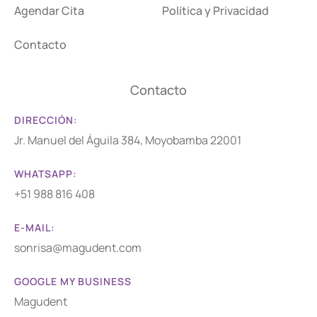
Agendar Cita
Política y Privacidad
Contacto
Contacto
DIRECCIÓN:
Jr. Manuel del Águila 384, Moyobamba 22001
WHATSAPP:
+51 988 816 408
E-MAIL:
sonrisa@magudent.com
GOOGLE MY BUSINESS
Magudent