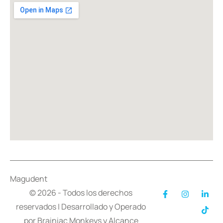
Magudent
© 2026 - Todos los derechos
reservados | Desarrollado y Operado
por
Brainiac Monkeys
y
Alcance