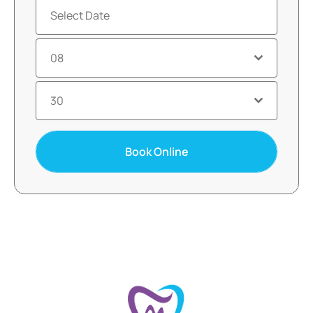
08
30
Book Online