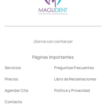
¡Sonríe con confianza!
Páginas Importantes
Servicios
Preguntas Frecuentes
Precios
Libro de Reclamaciones
Agendar Cita
Política y Privacidad
Contacto