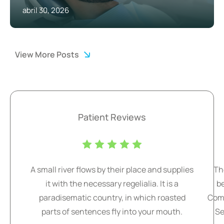
abril 30, 2026
View More Posts
Patient Reviews
A small river flows by their place and supplies
Th
it with the necessary regelialia. It is a
b
paradisematic country, in which roasted
Comm
parts of sentences fly into your mouth.
Se