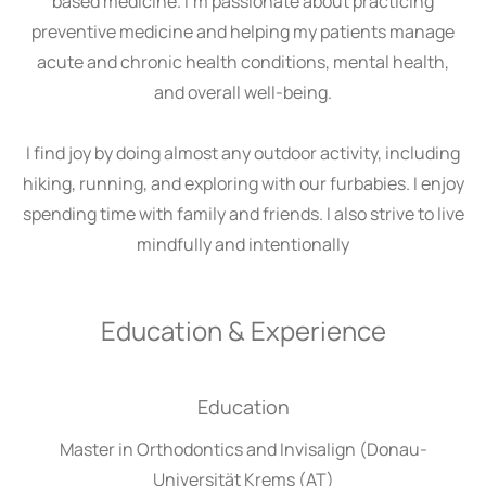
based medicine. I’m passionate about practicing
preventive medicine and helping my patients manage
acute and chronic health conditions, mental health,
and overall well-being.
I find joy by doing almost any outdoor activity, including
hiking, running, and exploring with our furbabies. I enjoy
spending time with family and friends. I also strive to live
mindfully and intentionally
Education & Experience
Education
Master in Orthodontics and Invisalign (Donau-
Universität Krems (AT)