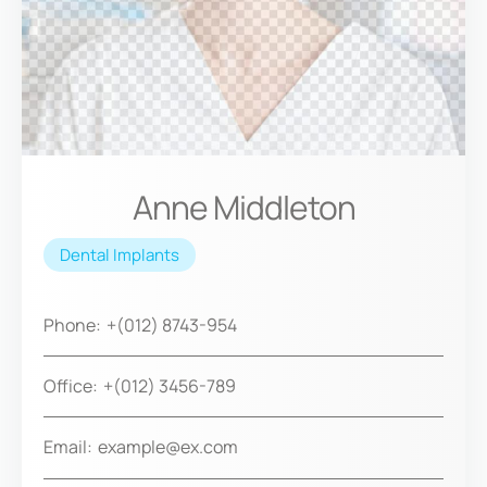
Anne Middleton
Dental Implants
Phone:
+(012) 8743-954
Office:
+(012) 3456-789
Email:
example@ex.com