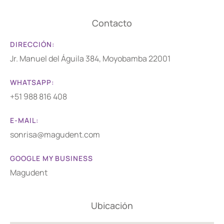
Contacto
DIRECCIÓN:
Jr. Manuel del Águila 384, Moyobamba 22001
WHATSAPP:
+51 988 816 408
E-MAIL:
sonrisa@magudent.com
GOOGLE MY BUSINESS
Magudent
Ubicación