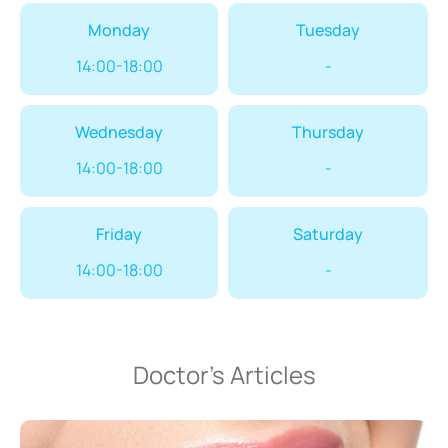
Monday
Tuesday
14:00-18:00
-
Wednesday
Thursday
14:00-18:00
-
Friday
Saturday
14:00-18:00
-
Doctor’s Articles