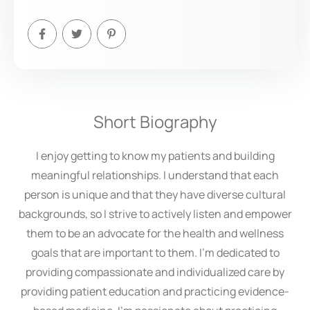
Short Biography
I enjoy getting to know my patients and building
meaningful relationships. I understand that each
person is unique and that they have diverse cultural
backgrounds, so I strive to actively listen and empower
them to be an advocate for the health and wellness
goals that are important to them. I’m dedicated to
providing compassionate and individualized care by
providing patient education and practicing evidence-