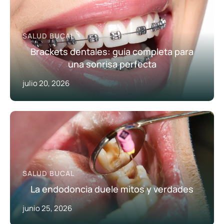
SALUD BUCAL
Brackets dentales: guía completa para
una sonrisa perfecta
julio 20, 2026
SALUD BUCAL
La endodoncia duele mitos y verdades
junio 25, 2026