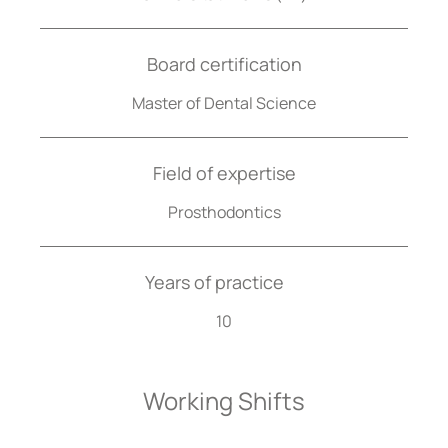
Board certification
Master of Dental Science
Field of expertise
Prosthodontics
Years of practice
10
Working Shifts