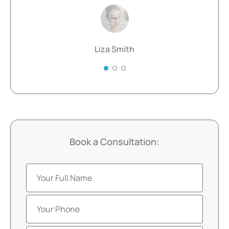
Liza Smith
Book a Consultation: