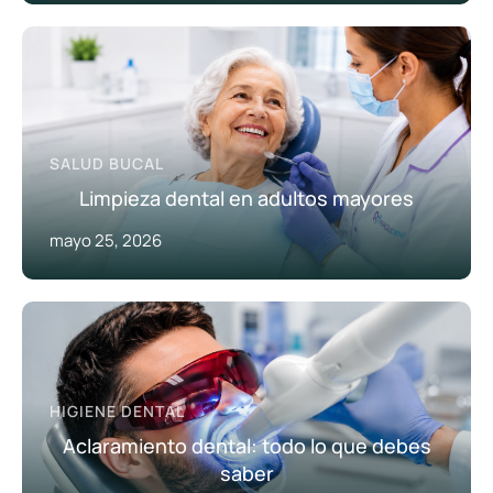
SALUD BUCAL
Limpieza dental en adultos mayores
mayo 25, 2026
HIGIENE DENTAL
Aclaramiento dental: todo lo que debes
saber